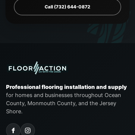
Call (732) 644-0872
Professional flooring installation and supply
for homes and businesses throughout Ocean
County, Monmouth County, and the Jersey
Shore.