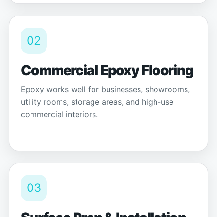
02
Commercial Epoxy Flooring
Epoxy works well for businesses, showrooms,
utility rooms, storage areas, and high-use
commercial interiors.
03