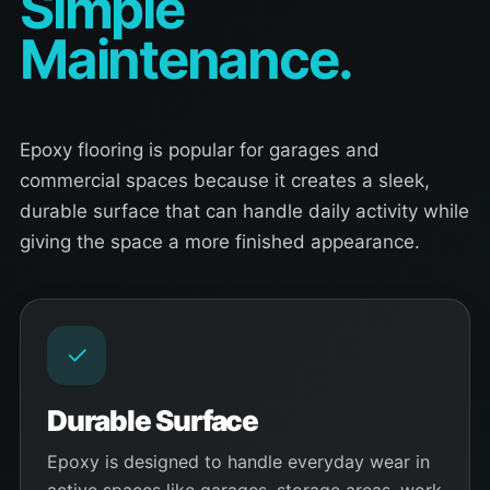
Simple
Maintenance.
Epoxy flooring is popular for garages and
commercial spaces because it creates a sleek,
durable surface that can handle daily activity while
giving the space a more finished appearance.
✓
Durable Surface
Epoxy is designed to handle everyday wear in