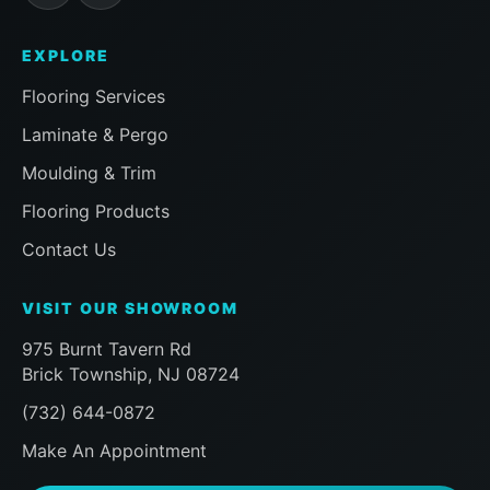
EXPLORE
Flooring Services
Laminate & Pergo
Moulding & Trim
Flooring Products
Contact Us
VISIT OUR SHOWROOM
975 Burnt Tavern Rd
Brick Township, NJ 08724
(732) 644-0872
Make An Appointment