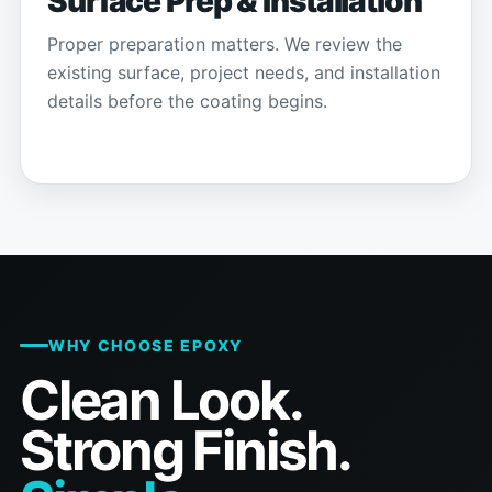
Surface Prep & Installation
Proper preparation matters. We review the
existing surface, project needs, and installation
details before the coating begins.
WHY CHOOSE EPOXY
Clean Look.
Strong Finish.