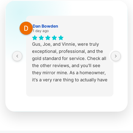
Dan Bowden
1 day ago
Gus, Joe, and Vinnie, were truly
B
exceptional, professional, and the
s
gold standard for service. Check all
e
the other reviews, and you'll see
they mirror mine. As a homeowner,
it's a very rare thing to actually have
an ENJOYABLE experience from
start to finish when getting any kind
of install in your home. It's a
stressful thing in general as installs
and work in your home involve a
lot, from initial conversations, to
visits to asess work, pick materials,