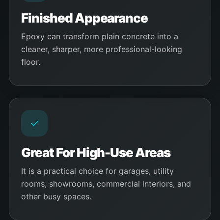
Finished Appearance
Epoxy can transform plain concrete into a
cleaner, sharper, more professional-looking
floor.
✓
Great For High-Use Areas
It is a practical choice for garages, utility
rooms, showrooms, commercial interiors, and
other busy spaces.