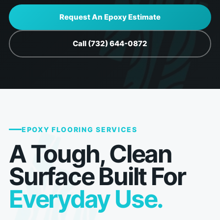
Request An Epoxy Estimate
Call (732) 644-0872
EPOXY FLOORING SERVICES
A Tough, Clean
Surface Built For
Everyday Use.