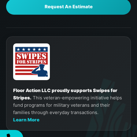
Request An Estimate
Floor Action LLC proudly supports Swipes for
Stripes.
This veteran-empowering initiative helps
fund programs for military veterans and their
families through everyday transactions.
Learn More