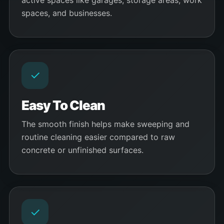
active spaces like garages, storage areas, work
spaces, and businesses.
✓
Easy To Clean
The smooth finish helps make sweeping and
routine cleaning easier compared to raw
concrete or unfinished surfaces.
✓