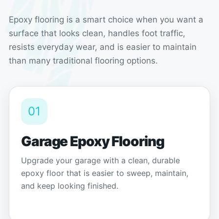
Epoxy flooring is a smart choice when you want a
surface that looks clean, handles foot traffic,
resists everyday wear, and is easier to maintain
than many traditional flooring options.
01
Garage Epoxy Flooring
Upgrade your garage with a clean, durable
epoxy floor that is easier to sweep, maintain,
and keep looking finished.