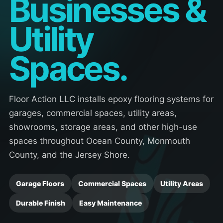
Businesses &
Utility
Spaces.
Floor Action LLC installs epoxy flooring systems for
garages, commercial spaces, utility areas,
showrooms, storage areas, and other high-use
spaces throughout Ocean County, Monmouth
County, and the Jersey Shore.
Garage Floors
Commercial Spaces
Utility Areas
Durable Finish
Easy Maintenance