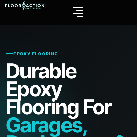
EPOXY FLOORING
Durable
Epoxy
Flooring For
Garages,