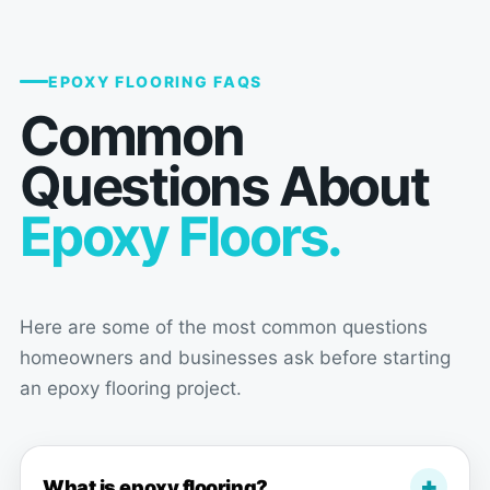
schedule dates, then have people
come in and perform work in your
home, but this wonderful team
EPOXY FLOORING FAQS
eliminated all that stress as much
Common
as humanly possible. From the first
time I walked in to their show room
Questions About
and Gus approached and started
our conversation, Floor action had
Epoxy Floors.
made us feel like we were their
number 1 priority and came out and
discussed all our options in a
friendly non sales pressure way,
Here are some of the most common questions
and philosophically held our hands
throughout the entire process via
homeowners and businesses ask before starting
their constant communication and
an epoxy flooring project.
checking in to make sure we were
pleased. Haven't even mentioned
the install and workmanship, that
What is epoxy flooring?
literally transformed our room and