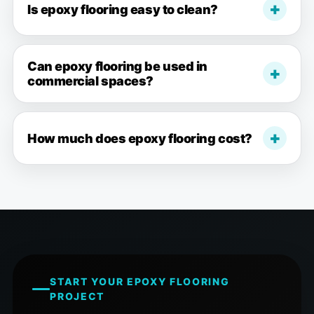
Is epoxy flooring easy to clean?
Can epoxy flooring be used in
commercial spaces?
How much does epoxy flooring cost?
START YOUR EPOXY FLOORING
PROJECT