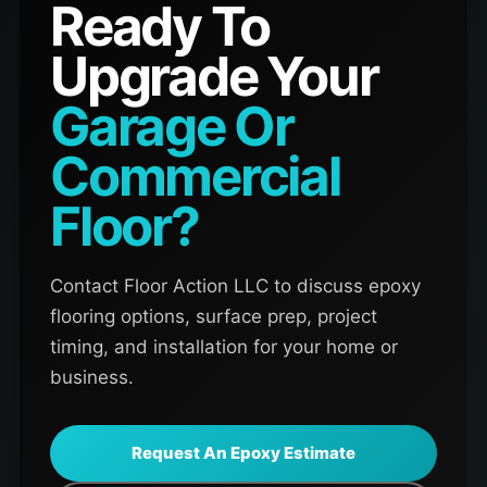
Ready To
Upgrade Your
Garage Or
Commercial
Floor?
Contact Floor Action LLC to discuss epoxy
flooring options, surface prep, project
timing, and installation for your home or
business.
Request An Epoxy Estimate