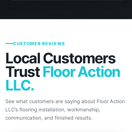
CUSTOMER REVIEWS
Local Customers
Trust
Floor Action
LLC.
See what customers are saying about Floor Action
LLC’s flooring installation, workmanship,
communication, and finished results.