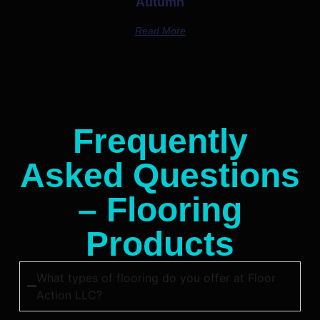
Autumn
Read More
Frequently
Asked Questions
– Flooring
Products
What types of flooring do you offer at Floor
Action LLC?