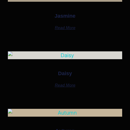
Jasmine
Read More
Daisy
Read More