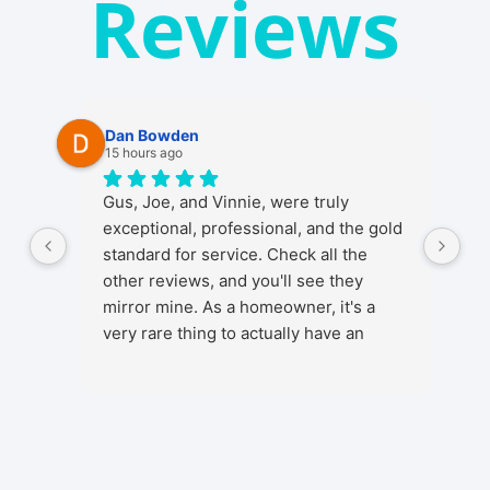
Reviews
Dan Bowden
15 hours ago
Gus, Joe, and Vinnie, were truly
exceptional, professional, and the gold
standard for service. Check all the
other reviews, and you'll see they
mirror mine. As a homeowner, it's a
very rare thing to actually have an
ENJOYABLE experience from start to
finish when getting any kind of install in
your home. It's a stressful thing in
general as installs and work in your
home involve a lot, from initial