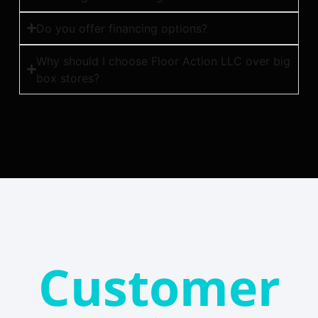
Do you offer financing options?
Why should I choose Floor Action LLC over big
box stores?
Customer