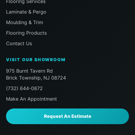
Flooring Services
our room and that the installer had me
inspect everything before finishing to
Laminate & Pergo
ensure i was happy, followed by a visit
Moulding & Trim
a half hour later from the Sales team to
ensure the same, then a follow up
Flooring Products
message later that day to doubly make
Contact Us
sure we were happy. Already planning
my next work with the Floor Action
VISIT OUR SHOWROOM
team. Can't say enough here, if you, like
me, are a homeowner praying that you
975 Burnt Tavern Rd
choose the right company for
Brick Township, NJ 08724
something you don't do eveyday like
(732) 644-0872
new Floor installation, do yourself a
favor and look no further than Floor
Make An Appointment
Action. AAA+++
Request An Estimate