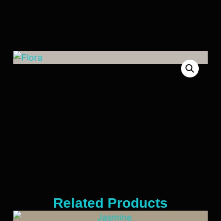
Related Products