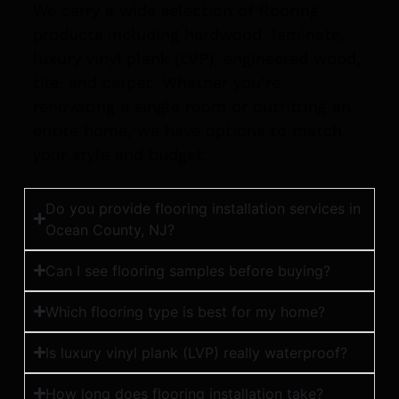
We carry a wide selection of flooring
products including hardwood, laminate,
luxury vinyl plank (LVP), engineered wood,
tile, and carpet. Whether you’re
renovating a single room or outfitting an
entire home, we have options to match
your style and budget.
Do you provide flooring installation services in
Ocean County, NJ?
Can I see flooring samples before buying?
Which flooring type is best for my home?
Is luxury vinyl plank (LVP) really waterproof?
How long does flooring installation take?