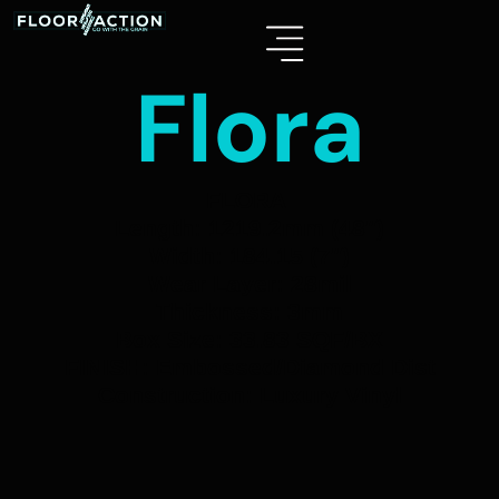
Flora
FLORA
Length: 1219.2mm (48″)
Width: 184.15 (7″)
Wear Layer: 28mil
Thickness: 3mm
Box Size: 33.83 SQF/BX
FINISH: Embossed/Diamond Dist
Construction: Luxury Vinyl