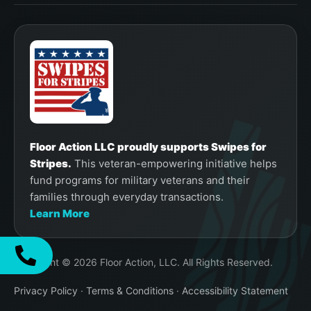
Floor Action LLC proudly supports Swipes for
Stripes.
This veteran-empowering initiative helps
fund programs for military veterans and their
families through everyday transactions.
Learn More
Copyright © 2026 Floor Action, LLC. All Rights Reserved.
Privacy Policy
·
Terms & Conditions
·
Accessibility Statement