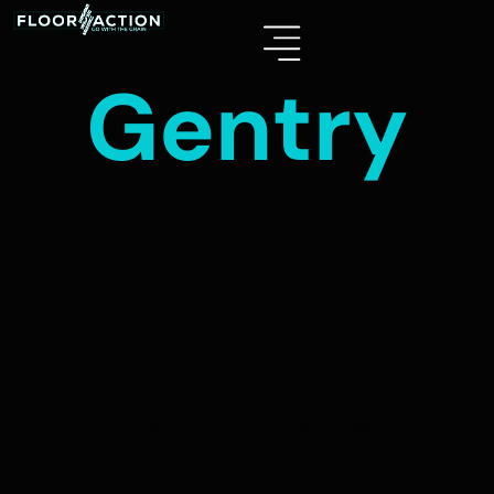
Gentry
GENTRY
Length: 1535mm (60”)
Width: 226mm (9”)
Wear Layer: 22 mil
Thickness: 6.5mm (Pad Attached)
Box Size: 22.40 SQF/BX