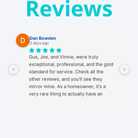
Reviews
Dan Bowden
3 days ago
Gus, Joe, and Vinnie, were truly
exceptional, professional, and the gold
standard for service. Check all the
other reviews, and you'll see they
mirror mine. As a homeowner, it's a
very rare thing to actually have an
ENJOYABLE experience from start to
finish when getting any kind of install in
your home. It's a stressful thing in
general as installs and work in your
home involve a lot, from initial