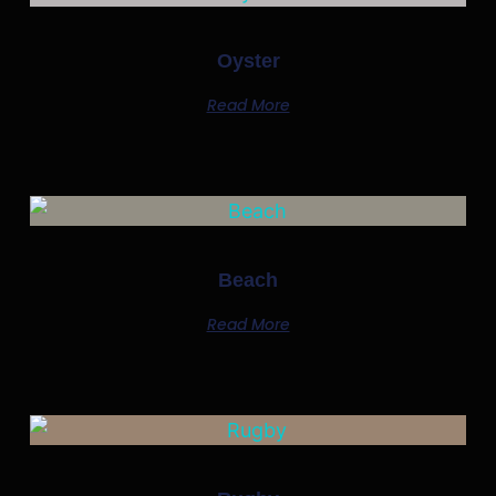
Oyster
Read More
Beach
Read More