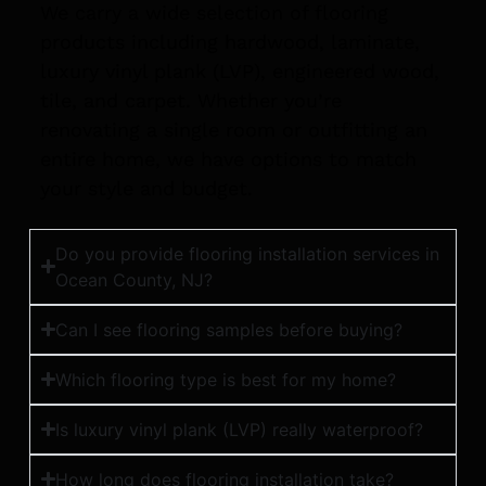
We carry a wide selection of flooring
products including hardwood, laminate,
luxury vinyl plank (LVP), engineered wood,
tile, and carpet. Whether you’re
renovating a single room or outfitting an
entire home, we have options to match
your style and budget.
Do you provide flooring installation services in
Ocean County, NJ?
Can I see flooring samples before buying?
Which flooring type is best for my home?
Is luxury vinyl plank (LVP) really waterproof?
How long does flooring installation take?