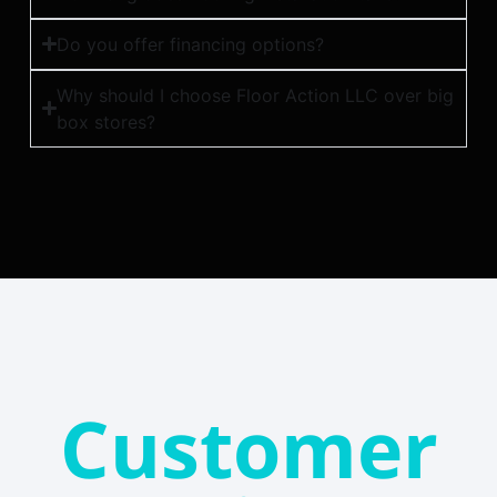
Do you offer financing options?
Why should I choose Floor Action LLC over big
box stores?
Customer