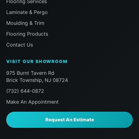
Flooring Services
our room and that the installer had me
inspect everything before finishing to
Laminate & Pergo
ensure i was happy, followed by a visit
Moulding & Trim
a half hour later from the Sales team to
ensure the same, then a follow up
Flooring Products
message later that day to doubly make
Contact Us
sure we were happy. Already planning
my next work with the Floor Action
VISIT OUR SHOWROOM
team. Can't say enough here, if you, like
me, are a homeowner praying that you
975 Burnt Tavern Rd
choose the right company for
Brick Township, NJ 08724
something you don't do eveyday like
(732) 644-0872
new Floor installation, do yourself a
favor and look no further than Floor
Make An Appointment
Action. AAA+++
Request An Estimate