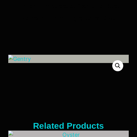
Finish: Embossed/Diamond Dust
Construction: Rigid Core SPC
Related Products