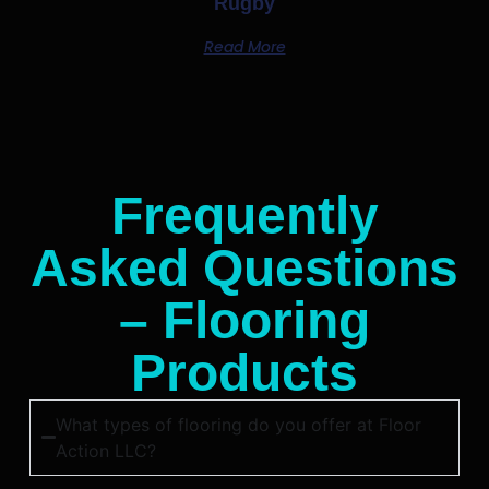
Rugby
Read More
Frequently
Asked Questions
– Flooring
Products
What types of flooring do you offer at Floor
Action LLC?