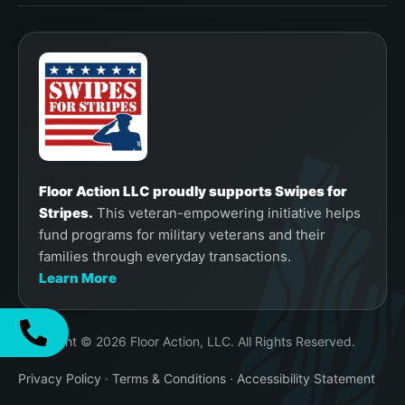
Floor Action LLC proudly supports Swipes for
Stripes.
This veteran-empowering initiative helps
fund programs for military veterans and their
families through everyday transactions.
Learn More
Copyright © 2026 Floor Action, LLC. All Rights Reserved.
Privacy Policy
·
Terms & Conditions
·
Accessibility Statement