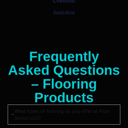
Chestnut
Read More
Frequently
Asked Questions
– Flooring
Products
What types of flooring do you offer at Floor
Action LLC?