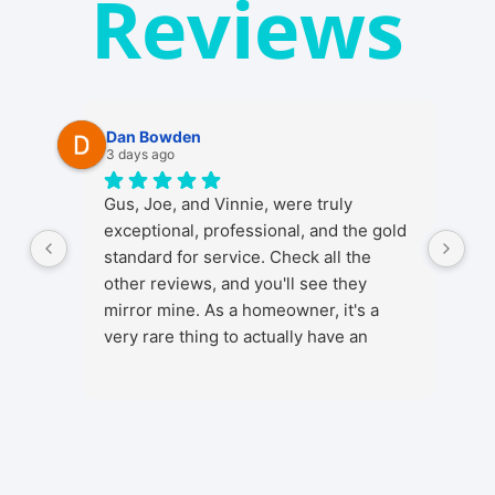
Reviews
Dan Bowden
3 days ago
Gus, Joe, and Vinnie, were truly
exceptional, professional, and the gold
standard for service. Check all the
other reviews, and you'll see they
mirror mine. As a homeowner, it's a
very rare thing to actually have an
ENJOYABLE experience from start to
finish when getting any kind of install in
your home. It's a stressful thing in
general as installs and work in your
home involve a lot, from initial