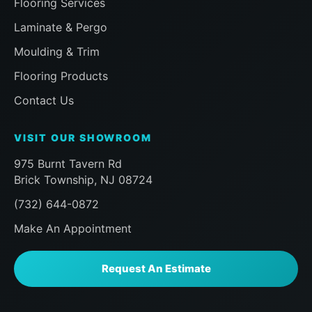
Flooring Services
our room and that the installer had me
inspect everything before finishing to
Laminate & Pergo
ensure i was happy, followed by a visit
Moulding & Trim
a half hour later from the Sales team to
ensure the same, then a follow up
Flooring Products
message later that day to doubly make
Contact Us
sure we were happy. Already planning
my next work with the Floor Action
VISIT OUR SHOWROOM
team. Can't say enough here, if you, like
me, are a homeowner praying that you
975 Burnt Tavern Rd
choose the right company for
Brick Township, NJ 08724
something you don't do eveyday like
(732) 644-0872
new Floor installation, do yourself a
favor and look no further than Floor
Make An Appointment
Action. AAA+++
Request An Estimate