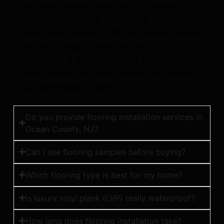
We carry a wide selection of flooring
products including hardwood, laminate,
luxury vinyl plank (LVP), engineered wood,
tile, and carpet. Whether you’re
renovating a single room or outfitting an
entire home, we have options to match
your style and budget.
Do you provide flooring installation services in
Ocean County, NJ?
Can I see flooring samples before buying?
Which flooring type is best for my home?
Is luxury vinyl plank (LVP) really waterproof?
How long does flooring installation take?