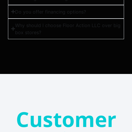
Do you offer financing options?
Why should I choose Floor Action LLC over big
box stores?
Customer