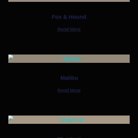
Fox & Hound
Read More
Malibu
Read More