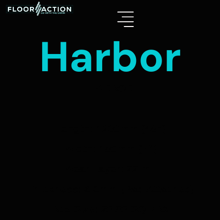
Harbor
HARBOR
Length: 1230mm (48”)
Width: 180mm (7“)
Wear Layer: 22 mil
Thickness: 6.0mm (Pad Attached)
Box Size: 23.83 SQF/BX