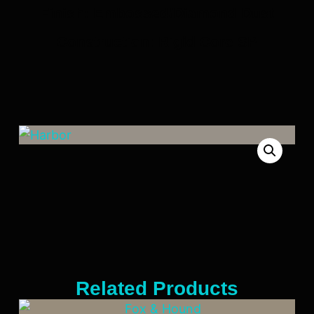
Finish: Embossed/Diamond Dust
Construction: Rigid Core SP
Related Products