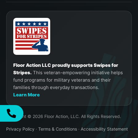
Floor Action LLC proudly supports Swipes for
Stripes.
This veteran-empowering initiative helps
fund programs for military veterans and their
families through everyday transactions.
Learn More
Copyright © 2026 Floor Action, LLC. All Rights Reserved.
Privacy Policy
·
Terms & Conditions
·
Accessibility Statement