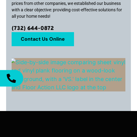
prices from other companies, we established our business
with a clear objective: providing cost-effective solutions for
all your home needs!
(732) 644-0872
Contact Us Online
Sheet Vinyl vs. Vinyl Plank Flooring:
What’s Best for Your Ocean County
Property?