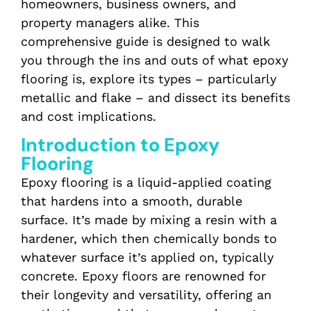
homeowners, business owners, and
property managers alike. This
comprehensive guide is designed to walk
you through the ins and outs of what epoxy
flooring is, explore its types – particularly
metallic and flake – and dissect its benefits
and cost implications.
Introduction to Epoxy
Flooring
Epoxy flooring is a liquid-applied coating
that hardens into a smooth, durable
surface. It’s made by mixing a resin with a
hardener, which then chemically bonds to
whatever surface it’s applied on, typically
concrete. Epoxy floors are renowned for
their longevity and versatility, offering an