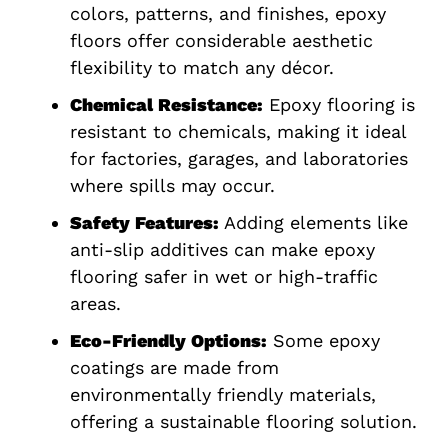
colors, patterns, and finishes, epoxy
floors offer considerable aesthetic
flexibility to match any décor.
Chemical Resistance:
Epoxy flooring is
resistant to chemicals, making it ideal
for factories, garages, and laboratories
where spills may occur.
Safety Features:
Adding elements like
anti-slip additives can make epoxy
flooring safer in wet or high-traffic
areas.
Eco-Friendly Options:
Some epoxy
coatings are made from
environmentally friendly materials,
offering a sustainable flooring solution.