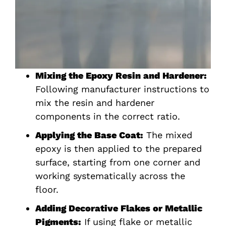
Mixing the Epoxy Resin and Hardener:
Following manufacturer instructions to
mix the resin and hardener
components in the correct ratio.
Applying the Base Coat:
The mixed
epoxy is then applied to the prepared
surface, starting from one corner and
working systematically across the
floor.
Adding Decorative Flakes or Metallic
Pigments:
If using flake or metallic