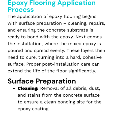
Epoxy Flooring Application
Process
The application of epoxy flooring begins
with surface preparation – cleaning, repairs,
and ensuring the concrete substrate is
ready to bond with the epoxy. Next comes
the installation, where the mixed epoxy is
poured and spread evenly.
These layers then
need to cure, turning into a hard, cohesive
surface. Proper post-installation care can
extend the life of the floor significantly.
Surface Preparation
Cleaning:
Removal of all debris, dust,
and stains from the concrete surface
to ensure a clean bonding site for the
epoxy coating.