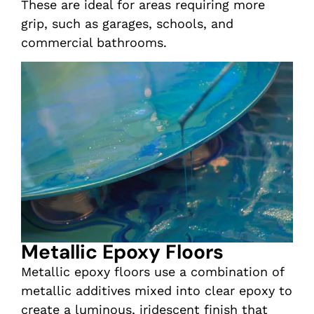
These are ideal for areas requiring more
grip, such as garages, schools, and
commercial bathrooms.
Metallic Epoxy Floors
Metallic epoxy floors use a combination of
metallic additives mixed into clear epoxy to
create a luminous, iridescent finish that