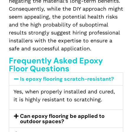
negating the material’s long-term benefits.
Consequently, while the DIY approach might
seem appealing, the potential health risks
and the high probability of suboptimal
results strongly suggest hiring professional
installers with the expertise to ensure a
safe and successful application.
Frequently Asked Epoxy
Floor Questions
Is epoxy flooring scratch-resistant?
Yes, when properly installed and cured,
it is highly resistant to scratching.
Can epoxy flooring be applied to
outdoor spaces?