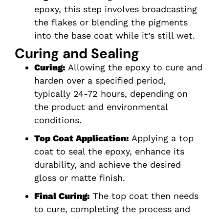
epoxy, this step involves broadcasting
the flakes or blending the pigments
into the base coat while it’s still wet.
Curing and Sealing
Curing:
Allowing the epoxy to cure and
harden over a specified period,
typically 24-72 hours, depending on
the product and environmental
conditions.
Top Coat Application:
Applying a top
coat to seal the epoxy, enhance its
durability, and achieve the desired
gloss or matte finish.
Final Curing:
The top coat then needs
to cure, completing the process and