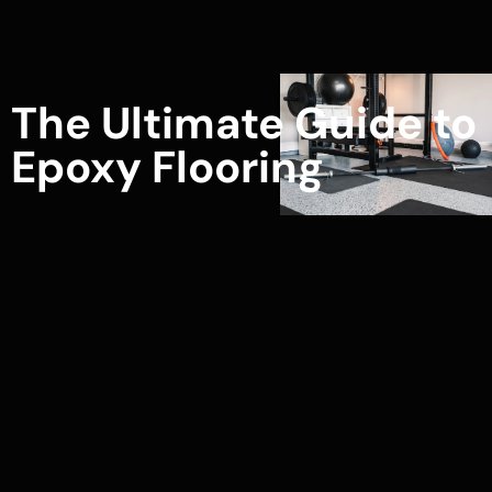
The Ultimate Guide to
Epoxy Flooring