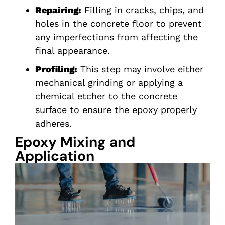
Repairing:
Filling in cracks, chips, and
holes in the concrete floor to prevent
any imperfections from affecting the
final appearance.
Profiling:
This step may involve either
mechanical grinding or applying a
chemical etcher to the concrete
surface to ensure the epoxy properly
adheres.
Epoxy Mixing and
Application