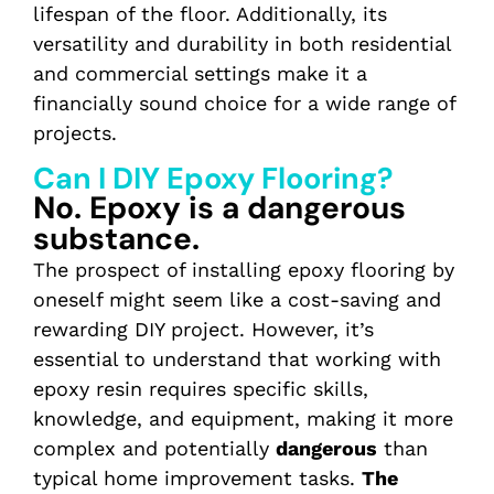
lifespan of the floor. Additionally, its
versatility and durability in both residential
and commercial settings make it a
financially sound choice for a wide range of
projects.
Can I DIY Epoxy Flooring?
No. Epoxy is a dangerous
substance.
The prospect of installing epoxy flooring by
oneself might seem like a cost-saving and
rewarding DIY project. However, it’s
essential to understand that working with
epoxy resin requires specific skills,
knowledge, and equipment, making it more
complex and potentially
dangerous
than
typical home improvement tasks.
The