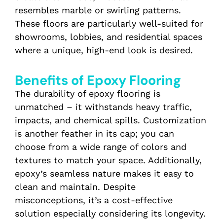
resembles marble or swirling patterns.
These floors are particularly well-suited for
showrooms, lobbies, and residential spaces
where a unique, high-end look is desired.
Benefits of Epoxy Flooring
The durability of epoxy flooring is
unmatched – it withstands heavy traffic,
impacts, and chemical spills. Customization
is another feather in its cap; you can
choose from a wide range of colors and
textures to match your space. Additionally,
epoxy’s seamless nature makes it easy to
clean and maintain. Despite
misconceptions, it’s a cost-effective
solution especially considering its longevity.