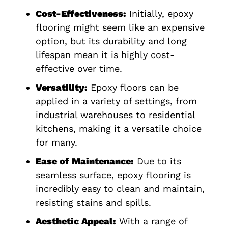
Cost-Effectiveness:
Initially, epoxy
flooring might seem like an expensive
option, but its durability and long
lifespan mean it is highly cost-
effective over time.
Versatility:
Epoxy floors can be
applied in a variety of settings, from
industrial warehouses to residential
kitchens, making it a versatile choice
for many.
Ease of Maintenance:
Due to its
seamless surface, epoxy flooring is
incredibly easy to clean and maintain,
resisting stains and spills.
Aesthetic Appeal:
With a range of