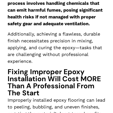
process involves handling chemicals that
can emit harmful fumes, posing significant
health risks if not managed with proper
safety gear and adequate ventilation.
Additionally, achieving a flawless, durable
finish necessitates precision in mixing,
applying, and curing the epoxy—tasks that
are challenging without professional
experience.
Fixing Improper Epoxy
Installation Will Cost MORE
Than A Professional From
The Start
Improperly installed epoxy flooring can lead
to peeling, bubbling, and uneven finishes,