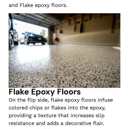
and Flake epoxy floors.
Flake Epoxy Floors
On the flip side, flake epoxy floors infuse
colored chips or flakes into the epoxy,
providing a texture that increases slip
resistance and adds a decorative flair.