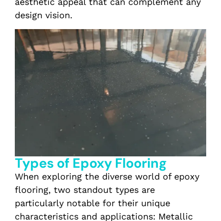
aesthetic appeal that can complement any
design vision.
Types of Epoxy Flooring
When exploring the diverse world of epoxy
flooring, two standout types are
particularly notable for their unique
characteristics and applications: Metallic