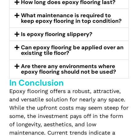
How long does epoxy flooring last?
What maintenance is required to
keep epoxy flooring in top condition?
Is epoxy flooring slippery?
Can epoxy flooring be applied over an
existing tile floor?
Are there any environments where
epoxy flooring should not be used?
In Conclusion
Epoxy flooring offers a robust, attractive,
and versatile solution for nearly any space.
While the upfront costs may seem steep for
some, the investment pays off in the form
of longevity, aesthetics, and low
maintenance. Current trends indicate a