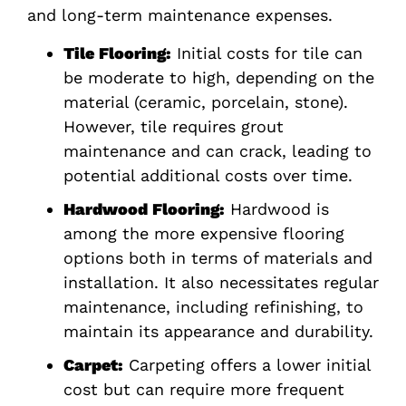
and long-term maintenance expenses.
Tile Flooring:
Initial costs for tile can
be moderate to high, depending on the
material (ceramic, porcelain, stone).
However, tile requires grout
maintenance and can crack, leading to
potential additional costs over time.
Hardwood Flooring:
Hardwood is
among the more expensive flooring
options both in terms of materials and
installation. It also necessitates regular
maintenance, including refinishing, to
maintain its appearance and durability.
Carpet:
Carpeting offers a lower initial
cost but can require more frequent