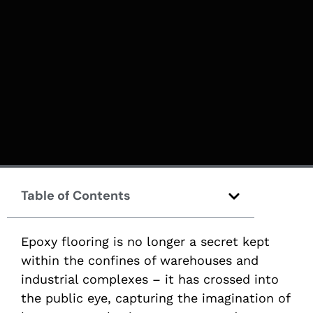
Table of Contents
Epoxy flooring is no longer a secret kept
within the confines of warehouses and
industrial complexes – it has crossed into
the public eye, capturing the imagination of