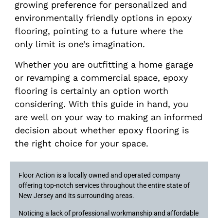
growing preference for personalized and
environmentally friendly options in epoxy
flooring, pointing to a future where the
only limit is one’s imagination.
Whether you are outfitting a home garage
or revamping a commercial space, epoxy
flooring is certainly an option worth
considering. With this guide in hand, you
are well on your way to making an informed
decision about whether epoxy flooring is
the right choice for your space.
Floor Action is a locally owned and operated company
offering top-notch services throughout the entire state of
New Jersey and its surrounding areas.
Noticing a lack of professional workmanship and affordable