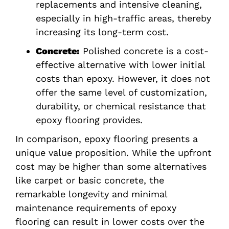
replacements and intensive cleaning,
especially in high-traffic areas, thereby
increasing its long-term cost.
Concrete:
Polished concrete is a cost-
effective alternative with lower initial
costs than epoxy. However, it does not
offer the same level of customization,
durability, or chemical resistance that
epoxy flooring provides.
In comparison, epoxy flooring presents a
unique value proposition. While the upfront
cost may be higher than some alternatives
like carpet or basic concrete, the
remarkable longevity and minimal
maintenance requirements of epoxy
flooring can result in lower costs over the