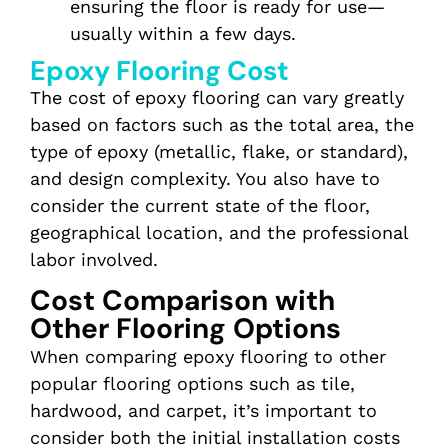
ensuring the floor is ready for use—
usually within a few days.
Epoxy Flooring Cost
The cost of epoxy flooring can vary greatly
based on factors such as the total area, the
type of epoxy (metallic, flake, or standard),
and design complexity. You also have to
consider the current state of the floor,
geographical location, and the professional
labor involved.
Cost Comparison with
Other Flooring Options
When comparing epoxy flooring to other
popular flooring options such as tile,
hardwood, and carpet, it’s important to
consider both the initial installation costs